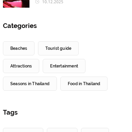
10.12.2025
Categories
Beaches
Tourist guide
Attractions
Entertainment
Seasons in Thailand
Food in Thailand
Tags