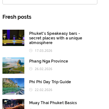
Fresh posts
Phuket's Speakeasy bars -
secret places with a unique
atmosphere
17.03.2026
Phang Nga Province
26.02.2026
Phi Phi Day Trip Guide
22.02.2026
Muay Thai Phuket Basics