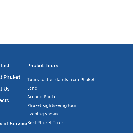
 List
Phuket Tours
t Phuket
Tours to the islands from Phuket
Land
t Us
Around Phuket
acts
Phuket sightseeing tour
Evening shows
Best Phuket Tours
s of Service