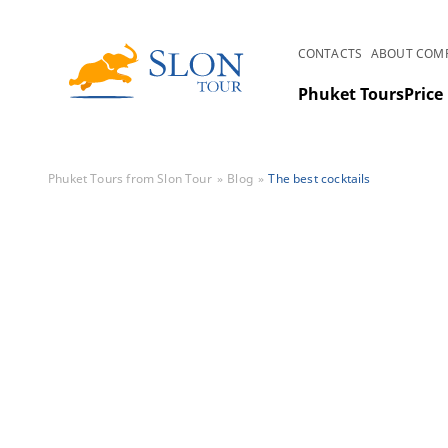
CONTACTS
ABOUT COM
Phuket Tours
Price 
Phuket Tours from Slon Tour
Blog
The best cocktails