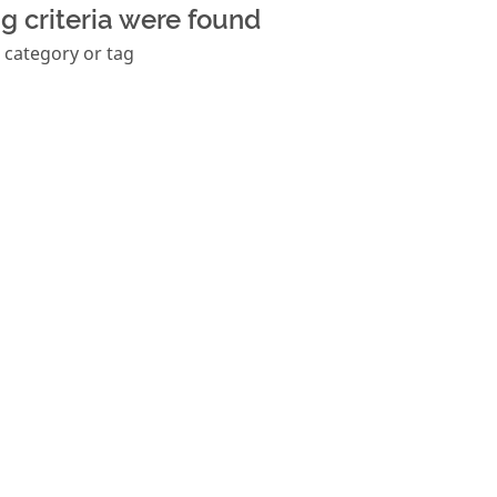
g criteria were found
 category or tag