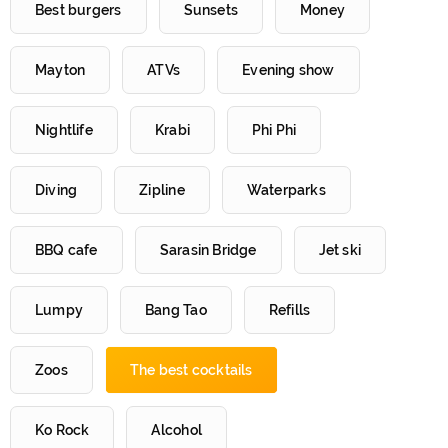
Best burgers
Sunsets
Money
Mayton
ATVs
Evening show
Nightlife
Krabi
Phi Phi
Diving
Zipline
Waterparks
BBQ cafe
Sarasin Bridge
Jet ski
Lumpy
Bang Tao
Refills
Zoos
The best cocktails
Ko Rock
Alcohol