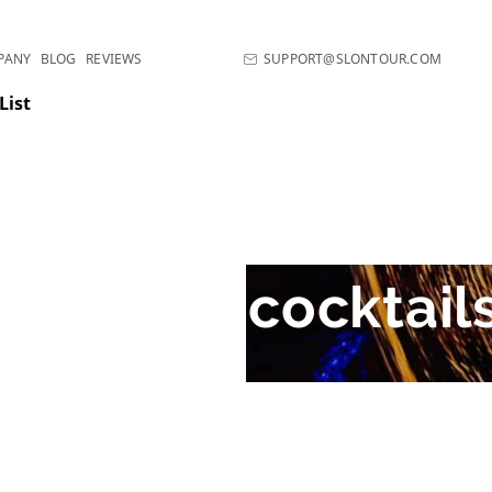
PANY
BLOG
REVIEWS
SUPPORT@SLONTOUR.COM
List
The best cocktail