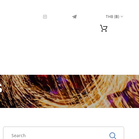
THB (฿)
s