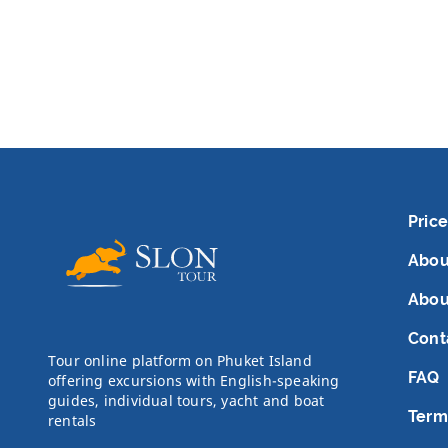
Price
Abou
Abou
Cont
Tour online platform on Phuket Island
FAQ
offering excursions with English-speaking
guides, individual tours, yacht and boat
Term
rentals