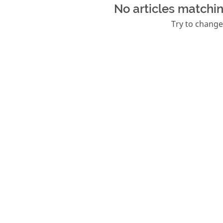
No articles matchin
Try to change