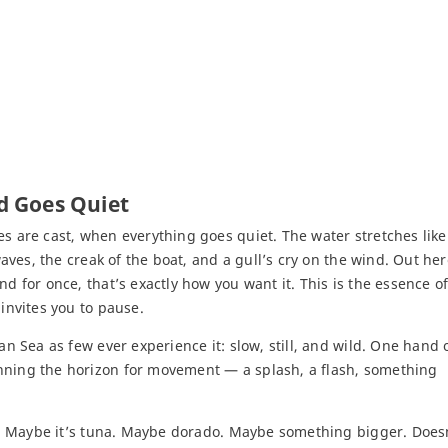
d Goes Quiet
es are cast, when everything goes quiet. The water stretches like
waves, the creak of the boat, and a gull’s cry on the wind. Out her
nd for once, that’s exactly how you want it. This is the essence o
 invites you to pause.
an Sea as few ever experience it: slow, still, and wild. One hand 
anning the horizon for movement — a splash, a flash, something
ne. Maybe it’s tuna. Maybe dorado. Maybe something bigger. Doesn’