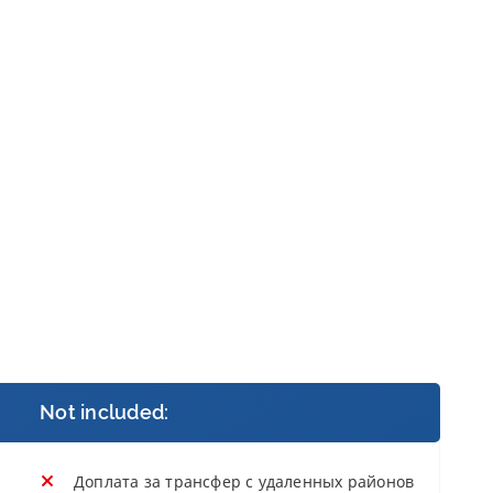
James Bond Island
Big Boat Cru...
1 300
฿
James Bond Island
Comfort Crui...
1 500
฿
Islands of Racha
and Coral
1 200
฿
Not included:
Phi Phi and Bambu
Vip Islands
Доплата за трансфер с удаленных районов
1 600