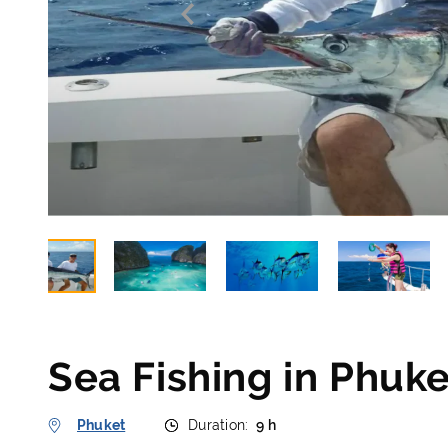
Sea Fishing in Phuke
Phuket
Duration:
9 h