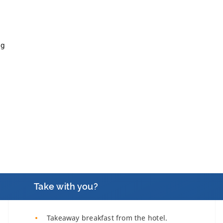
ng
Take with you?
Takeaway breakfast from the hotel.