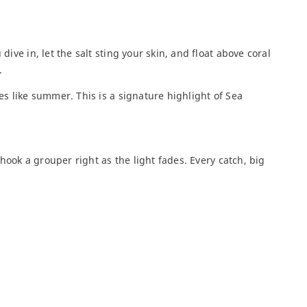
฿
ive in, let the salt sting your skin, and float above coral
Phi Phi Bambu for 2
.
days all-i...
5 300
฿
es like summer. This is a signature highlight of Sea
Phi Phi + Maya Bay |
 hook a grouper right as the light fades. Every catch, big
VIP Excur...
2 000
฿
Phi Phi and Bamboo
Islands Phu...
4 000
฿