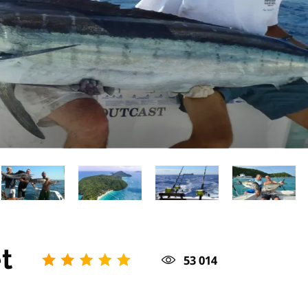
t
53 014