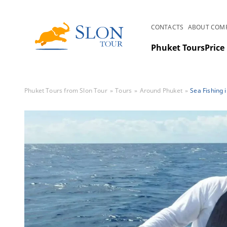
CONTACTS
ABOUT COM
Phuket Tours
Price 
Phuket Tours from Slon Tour
Tours
Around Phuket
Sea Fishing 