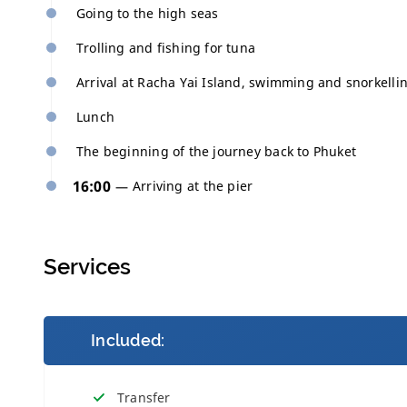
Going to the high seas
Trolling and fishing for tuna
Arrival at Racha Yai Island, swimming and snorkelli
Lunch
The beginning of the journey back to Phuket
16:00
Arriving at the pier
Services
Included:
Transfer