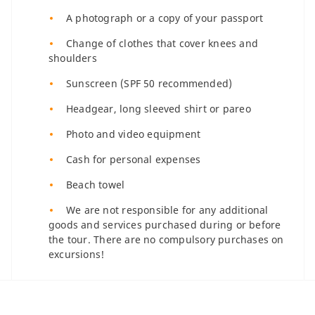
A photograph or a copy of your passport
Change of clothes that cover knees and
shoulders
Sunscreen (SPF 50 recommended)
Headgear, long sleeved shirt or pareo
Photo and video equipment
Cash for personal expenses
Beach towel
We are not responsible for any additional
goods and services purchased during or before
the tour. There are no compulsory purchases on
excursions!