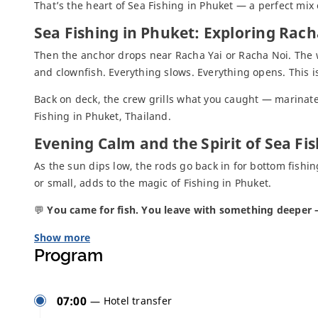
That’s the heart of Sea Fishing in Phuket — a perfect mix o
Sea Fishing in Phuket: Exploring Rach
Then the anchor drops near Racha Yai or Racha Noi. The wate
and clownfish. Everything slows. Everything opens. This
Back on deck, the crew grills what you caught — marinated,
Fishing in Phuket, Thailand.
Evening Calm and the Spirit of Sea Fi
As the sun dips low, the rods go back in for bottom fishing
or small, adds to the magic of Fishing in Phuket.
💬
You came for fish. You leave with something deeper —
Show more
Program
07:00
Hotel transfer