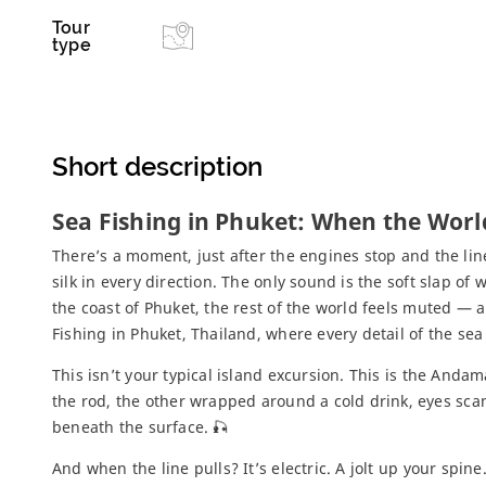
Tour
type
Short description
Sea Fishing in Phuket: When the Worl
There’s a moment, just after the engines stop and the lin
silk in every direction. The only sound is the soft slap of 
the coast of Phuket, the rest of the world feels muted — a
Fishing in Phuket, Thailand, where every detail of the sea
This isn’t your typical island excursion. This is the Andam
the rod, the other wrapped around a cold drink, eyes sc
beneath the surface. 🎣
And when the line pulls? It’s electric. A jolt up your spi