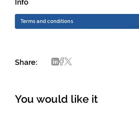
Info
Terms and conditions
Share:
You would like it