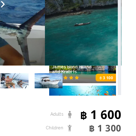
฿
Ferry from Phuket
to Phi Phi
700
฿
James Bond Island
and Krabi Is...
3 100
฿
1 600
Diving in Phuket
฿
Adults
3 700
฿
1 300
฿
Children