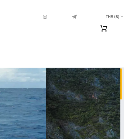
THB (฿)
Sea Fishing in
Phuket
1 600
฿
11 islands comfort+
4 100