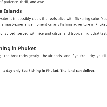
f patience, thrill, and awe.
a Islands
r is impossibly clear, the reefs alive with flickering color. You d
 is a must-experience moment on any Fishing adventure in Phuket
 spiced, served with rice and citrus, and tropical fruit that tast
shing in Phuket
. The boat rocks gently. The air cools. And if you're lucky, you'll
 a day only Sea Fishing in Phuket, Thailand can deliver.