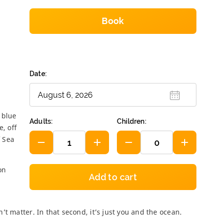
Book
Hanuman World
1 450
฿
Date:
Phi Phi and Bambu
Islands 2 da...
4 700
฿
 blue
Adults:
Children:
e, off
f Sea
Treasures of the
Andaman
3 900
฿
on
Add to cart
Amazing Phang
Nga
t matter. In that second, it’s just you and the ocean.
1 900