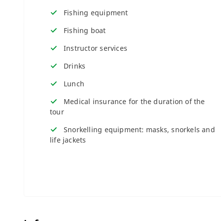
Fishing equipment
Fishing boat
Instructor services
Drinks
Lunch
Medical insurance for the duration of the
tour
Snorkelling equipment: masks, snorkels and
life jackets