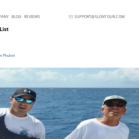
PANY
BLOG
REVIEWS
SUPPORT@SLONTOUR.COM
List
in Phuket