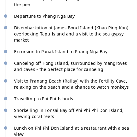
the pier
Departure to Phang Nga Bay
Disembarkation at James Bond Island (Khao Ping Kan)
overlooking Tapu Island and a visit to the sea gypsy
market
Excursion to Panak Island in Phang Nga Bay
Canoeing off Hong Island, surrounded by mangroves
and caves - the perfect place for canoeing
Visit to Pranang Beach (Railay) with the Fertility Cave,
relaxing on the beach and a chance to watch monkeys
Travelling to Phi Phi Islands
Snorkelling in Tonsai Bay off Phi Phi Phi Don Island,
viewing coral reefs
Lunch on Phi Phi Don Island at a restaurant with a sea
view