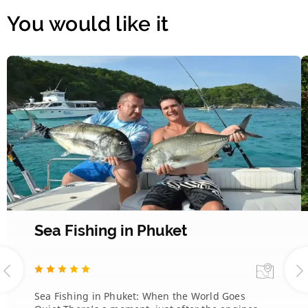
You would like it
Sea Fishing in Phuket
Sea Fishing in Phuket: When the World Goes