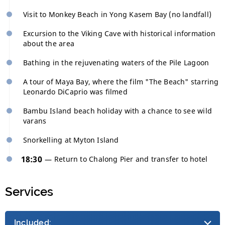
Visit to Monkey Beach in Yong Kasem Bay (no landfall)
Excursion to the Viking Cave with historical information
about the area
Bathing in the rejuvenating waters of the Pile Lagoon
A tour of Maya Bay, where the film "The Beach" starring
Leonardo DiCaprio was filmed
Bambu Island beach holiday with a chance to see wild
varans
Snorkelling at Myton Island
18:30
Return to Chalong Pier and transfer to hotel
Services
Included: