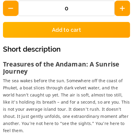
Add to cart
Short description
Treasures of the Andaman: A Sunrise
Journey
The sea wakes before the sun. Somewhere off the coast of
Phuket, a boat slices through dark velvet water, and the
world hasn’t caught up yet. The air is soft, almost too still,
like it's holding its breath – and for a second, so are you. This
is not your average island tour. It doesn't rush. It doesn’t
shout. It just gently unfolds, one extraordinary moment after
another. You’re not here to “see the sights.” You’re here to
feel them.