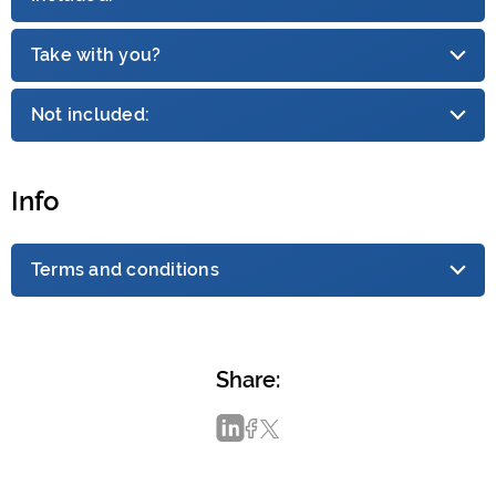
Take with you?
Not included:
Info
Terms and conditions
Share: