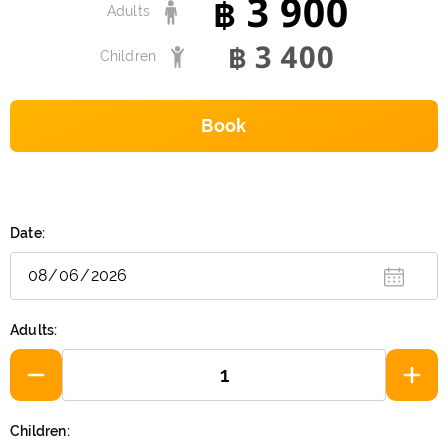
3 900
฿
Adults
3 400
฿
Children
Book
Date:
Adults:
Children: