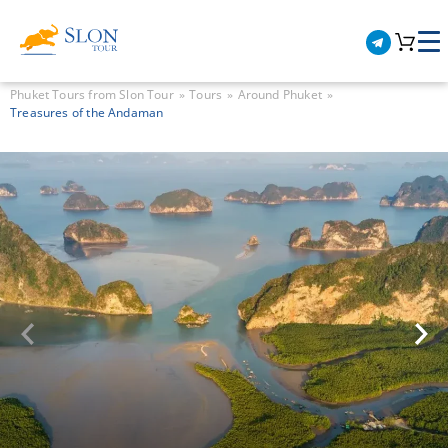
Phuket Tours from Slon Tour
Tours
Around Phuket
Treasures of the Andaman