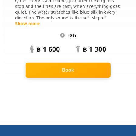
Quiet There’s a moment, just after the engines
stop and the lines are cast, when everything goes
quiet. The water stretches like blue silk in every
direction. The only sound is the soft slap of
waves, the cr...
Show more
9 h
1 600
1 300
฿
฿
Book