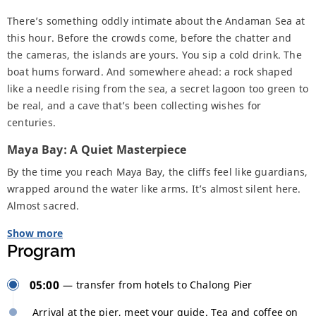
There’s something oddly intimate about the Andaman Sea at
this hour. Before the crowds come, before the chatter and
the cameras, the islands are yours. You sip a cold drink. The
boat hums forward. And somewhere ahead: a rock shaped
like a needle rising from the sea, a secret lagoon too green to
be real, and a cave that’s been collecting wishes for
centuries.
Maya Bay: A Quiet Masterpiece
By the time you reach Maya Bay, the cliffs feel like guardians,
wrapped around the water like arms. It’s almost silent here.
Almost sacred.
Show more
Program
05:00
transfer from hotels to Chalong Pier
Arrival at the pier, meet your guide. Tea and coffee on