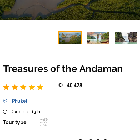
Treasures of the Andaman
40 478
Phuket
Duration:
13 h
Tour type